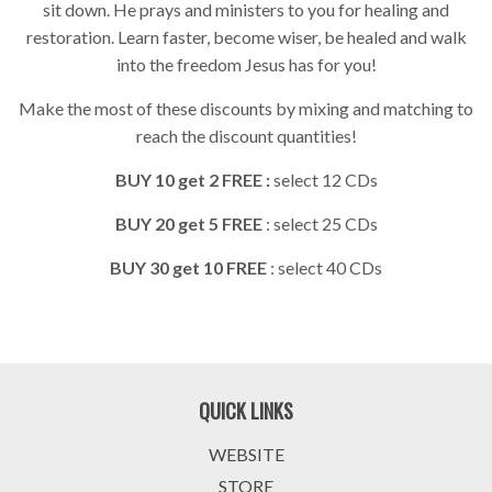
sit down. He prays and ministers to you for healing and
restoration. Learn faster, become wiser, be healed and walk
into the freedom Jesus has for you!
Make the most of these discounts by mixing and matching to
reach the discount quantities!
BUY 10 get 2 FREE :
select 12 CDs
BUY 20 get 5 FREE
: select 25 CDs
BUY 30 get 10 FREE
: select 40 CDs
QUICK LINKS
WEBSITE
STORE