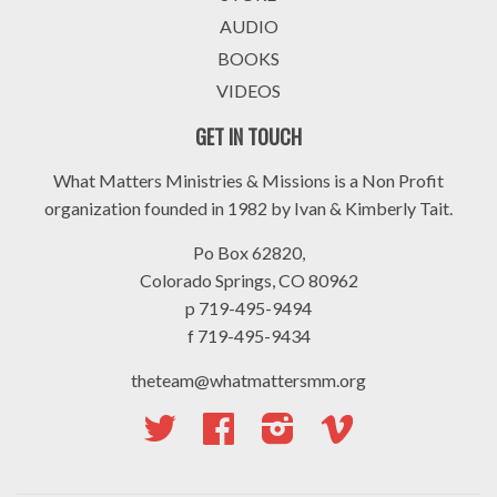
AUDIO
BOOKS
VIDEOS
GET IN TOUCH
What Matters Ministries & Missions is a Non Profit
organization founded in 1982 by Ivan & Kimberly Tait.
Po Box 62820,
Colorado Springs, CO 80962
p 719-495-9494
f 719-495-9434
theteam@whatmattersmm.org
Twitter
Facebook
Instagram
Vimeo