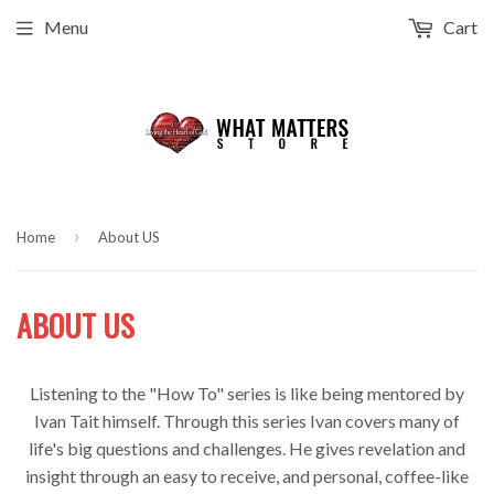
Menu
Cart
›
Home
About US
ABOUT US
Listening to the "How To" series is like being mentored by
Ivan Tait himself. Through this series Ivan covers many of
life's big questions and challenges. He gives revelation and
insight through an easy to receive, and personal, coffee-like