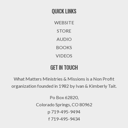
QUICK LINKS
WEBSITE
STORE
AUDIO
BOOKS
VIDEOS
GET IN TOUCH
What Matters Ministries & Missions is a Non Profit
organization founded in 1982 by Ivan & Kimberly Tait.
Po Box 62820,
Colorado Springs, CO 80962
p 719-495-9494
f 719-495-9434