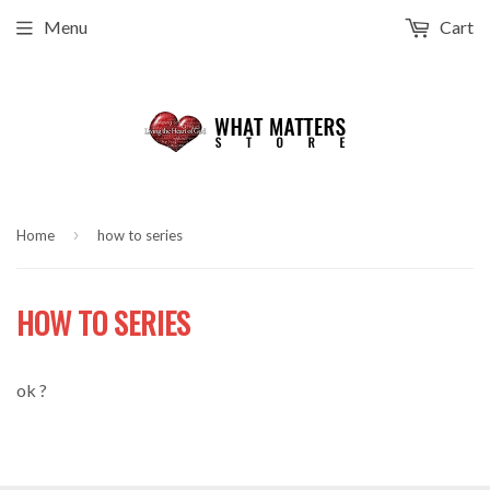
Menu
Cart
›
Home
how to series
HOW TO SERIES
ok ?