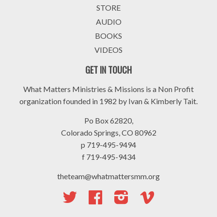
STORE
AUDIO
BOOKS
VIDEOS
GET IN TOUCH
What Matters Ministries & Missions is a Non Profit
organization founded in 1982 by Ivan & Kimberly Tait.
Po Box 62820,
Colorado Springs, CO 80962
p 719-495-9494
f 719-495-9434
theteam@whatmattersmm.org
Twitter
Facebook
Instagram
Vimeo