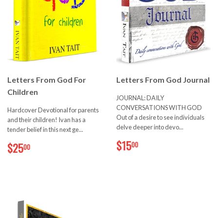
Letters From God For
Letters From God Journal
Children
JOURNAL: DAILY
CONVERSATIONS WITH GOD
Hardcover Devotional for parents
Out of a desire to see individuals
and their children! Ivan has a
delve deeper into devo...
tender belief in this next ge...
$15.00
$25.00
$15
00
$25
00