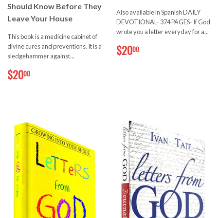
Should Know Before They
Also available in Spanish DAILY
Leave Your House
DEVOTIONAL- 374 PAGES- If God
wrote you a letter everyday for a...
This book is a medicine cabinet of
$20.00
divine cures and preventions. It is a
$20
00
sledgehammer against...
$20.00
$20
00