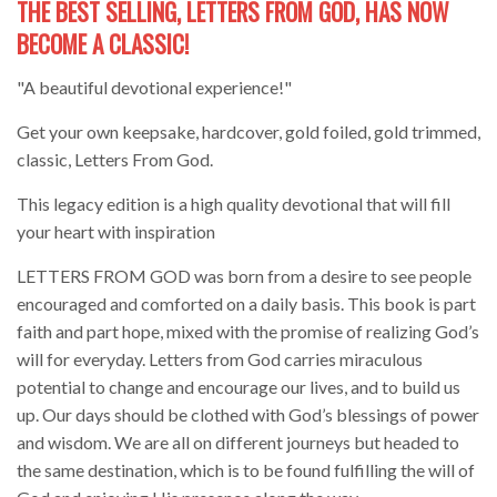
THE BEST SELLING, LETTERS FROM GOD, HAS NOW
BECOME A CLASSIC!
"A beautiful devotional experience!"
Get your own keepsake, hardcover, gold foiled, gold trimmed,
classic, Letters From God.
This legacy edition is a high quality devotional that will fill
your heart with inspiration
LETTERS FROM GOD was born from a desire to see people
encouraged and comforted on a daily basis. This book is part
faith and part hope, mixed with the promise of realizing God’s
will for everyday. Letters from God carries miraculous
potential to change and encourage our lives, and to build us
up. Our days should be clothed with God’s blessings of power
and wisdom. We are all on different journeys but headed to
the same destination, which is to be found fulfilling the will of