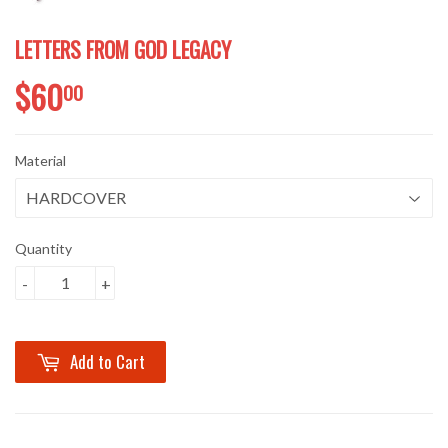
LETTERS FROM GOD LEGACY
$60
$60.00
00
Material
Quantity
-
+
Add to Cart