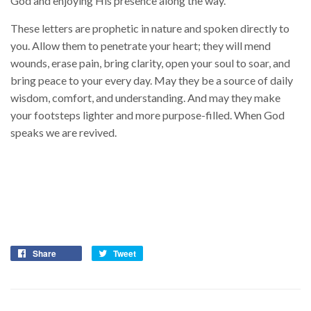
God and enjoying His presence along the way.
These letters are prophetic in nature and spoken directly to
you. Allow them to penetrate your heart; they will mend
wounds, erase pain, bring clarity, open your soul to soar, and
bring peace to your every day. May they be a source of daily
wisdom, comfort, and understanding. And may they make
your footsteps lighter and more purpose-filled. When God
speaks we are revived.
Share
Tweet