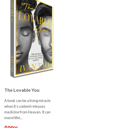
The Lovable You
A book can be a living miracle
when it's content releases
medicine from Heaven. It can
mend lifel...
$20.00
00