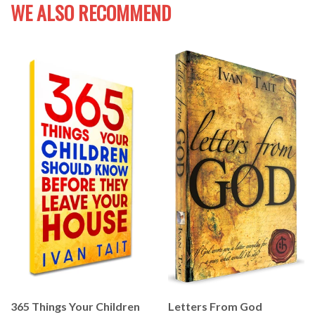
WE ALSO RECOMMEND
365 Things Your Children
Letters From God