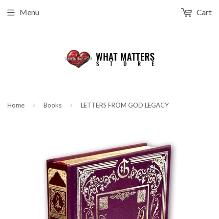
Menu
Cart
›
›
Home
Books
LETTERS FROM GOD LEGACY