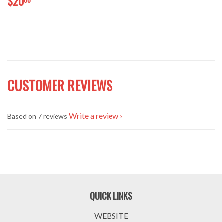
$20
CUSTOMER REVIEWS
Write a review
Based on 7 reviews
QUICK LINKS
WEBSITE