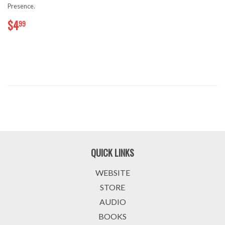
Presence.
$4.99
$4
99
QUICK LINKS
WEBSITE
STORE
AUDIO
BOOKS