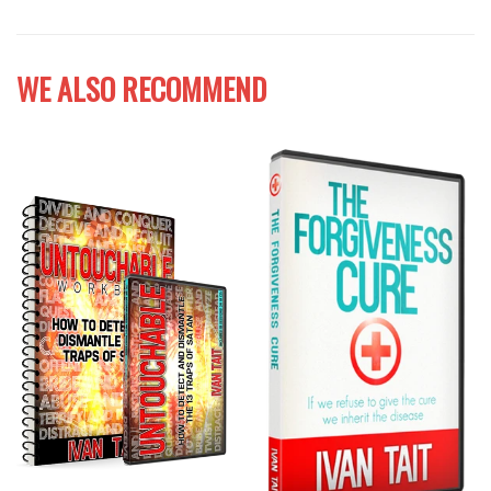
WE ALSO RECOMMEND