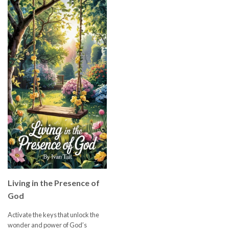
Living in the Presence of
God
Activate the keys that unlock the
wonder and power of God’s