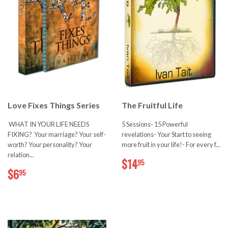
Love Fixes Things Series
The Fruitful Life
WHAT IN YOUR LIFE NEEDS
5 Sessions- 15 Powerful
FIXING? Your marriage? Your self-
revelations- Your Start to seeing
worth? Your personality? Your
more fruit in your life!- For every f...
relation...
$14.95
$14
95
$6.95
$6
95