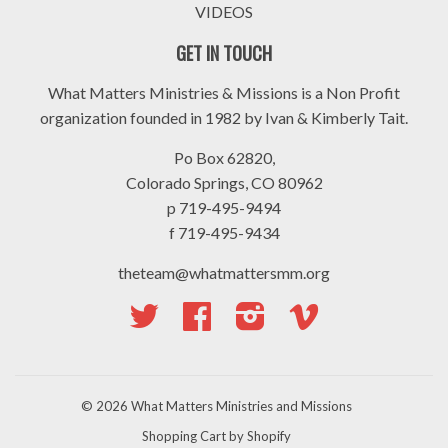
VIDEOS
GET IN TOUCH
What Matters Ministries & Missions is a Non Profit
organization founded in 1982 by Ivan & Kimberly Tait.
Po Box 62820,
Colorado Springs, CO 80962
p 719-495-9494
f 719-495-9434
theteam@whatmattersmm.org
Twitter
Facebook
Instagram
Vimeo
© 2026
What Matters Ministries and Missions
Shopping Cart by Shopify