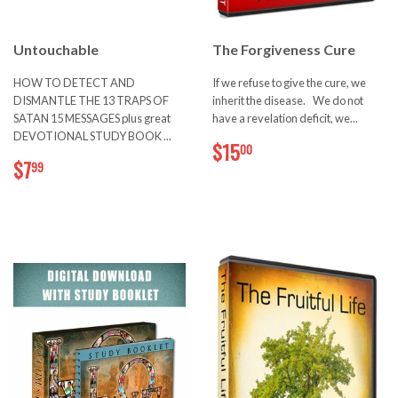
Untouchable
The Forgiveness Cure
HOW TO DETECT AND
If we refuse to give the cure, we
DISMANTLE THE 13 TRAPS OF
inherit the disease. We do not
SATAN 15 MESSAGES plus great
have a revelation deficit, we...
DEVOTIONAL STUDY BOOK ...
$15.00
$15
00
$7.99
$7
99