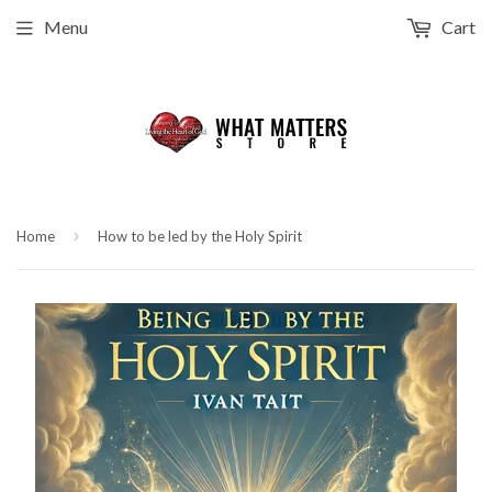
Menu
Cart
›
Home
How to be led by the Holy Spirit