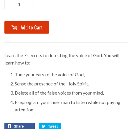
-
+
Add to Cart
Learn the
7
secrets to detecting the voice of God. You will
learn how to:
Tune your ears to the voice of God,
Sense the presence of the Holy Spirit,
Delete all of the false voices from your mind,
Preprogram your inner man to listen while not paying
attention.
Share
Tweet