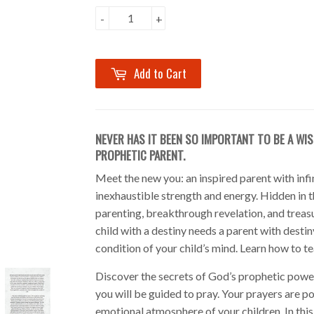
-
+
Add to Cart
NEVER HAS IT BEEN SO IMPORTANT TO BE A WIS
PROPHETIC PARENT.
Meet the new you: an inspired parent with infin
inexhaustible strength and energy. Hidden in t
parenting, breakthrough revelation, and treasu
child with a destiny needs a parent with destin
condition of your child’s mind. Learn how to tea
Discover the secrets of God’s prophetic power
you will be guided to pray. Your prayers are p
emotional atmosphere of your children. In this