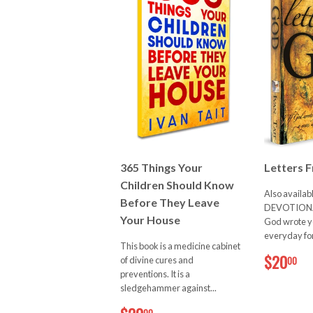
365 Things Your
Letters 
Children Should Know
Also availab
Before They Leave
DEVOTIONAL
Your House
God wrote yo
everyday for 
This book is a medicine cabinet
$
$20
00
of divine cures and
preventions. It is a
sledgehammer against...
$20.00
00