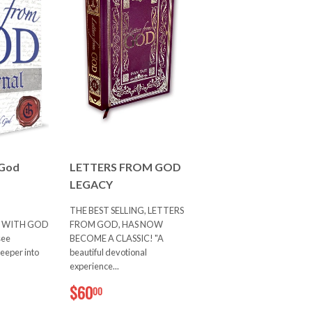
 God
LETTERS FROM GOD
LEGACY
THE BEST SELLING, LETTERS
 WITH GOD
FROM GOD, HAS NOW
see
BECOME A CLASSIC! "A
deeper into
beautiful devotional
experience...
0
$60.00
$60
00