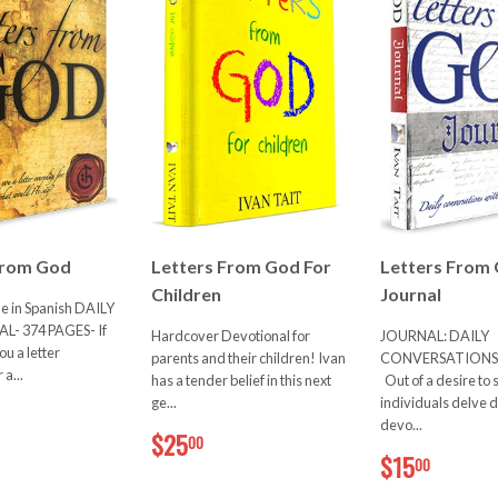
From God
Letters From God For
Letters From
Children
Journal
le in Spanish DAILY
- 374 PAGES- If
Hardcover Devotional for
JOURNAL: DAILY
u a letter
parents and their children! Ivan
CONVERSATIONS
a...
has a tender belief in this next
Out of a desire to 
20.00
ge...
individuals delve 
devo...
$25.00
$25
00
$15.0
$15
00