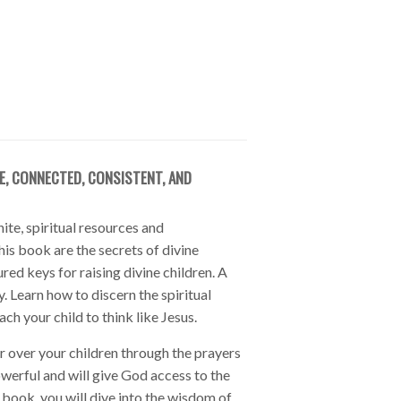
E, CONNECTED, CONSISTENT, AND
ite, spiritual resources and
his book are the secrets of divine
red keys for raising divine children. A
y. Learn how to discern the spiritual
ch your child to think like Jesus.
 over your children through the prayers
owerful and will give God access to the
 book, you will dive into the wisdom of