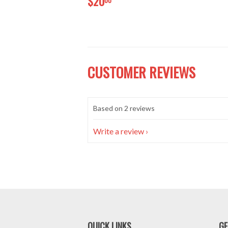
$20
CUSTOMER REVIEWS
Based on 2 reviews
Write a review
QUICK LINKS
GE