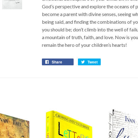
God’s perspective and explore the oceans of po
become a parent with divine senses, seeing what
being said, and finding the combinations of you
you should be; don’t climb into the well of fail
a mountain of truth, faith, and love. Now is y
remain the hero of your children’s hearts!
Share
Tweet